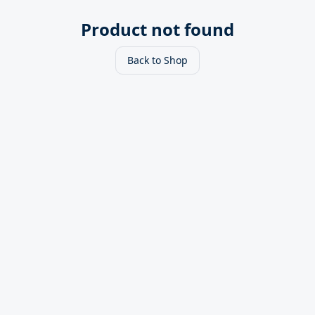
Product not found
Back to Shop