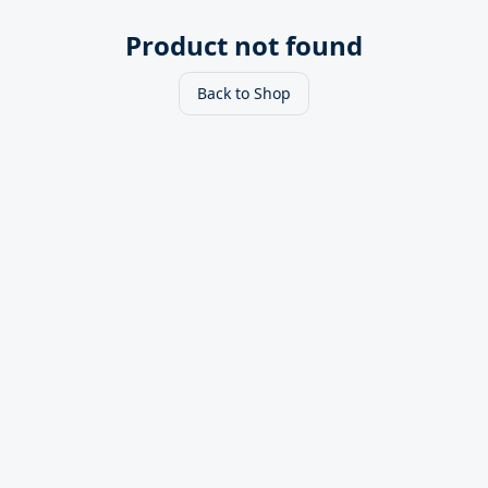
Product not found
Back to Shop