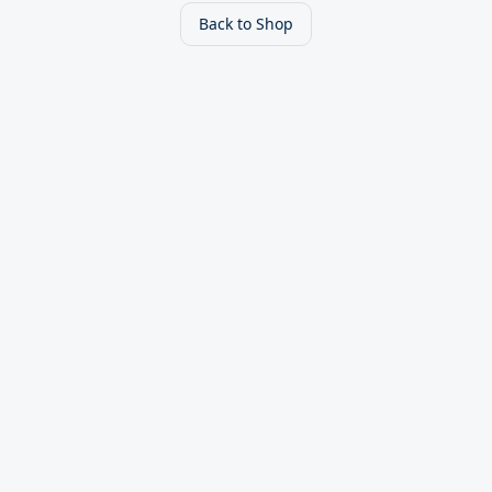
Back to Shop