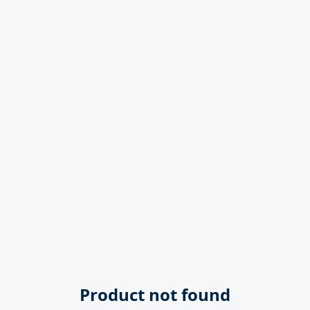
Product not found