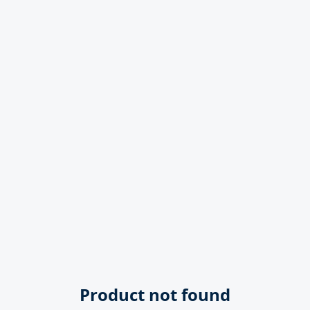
Product not found