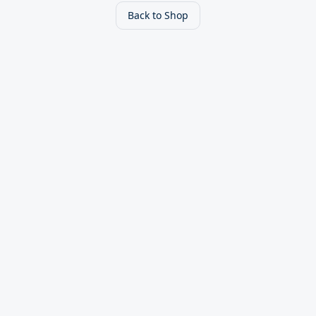
Back to Shop