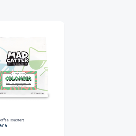
offee Roasters
ana