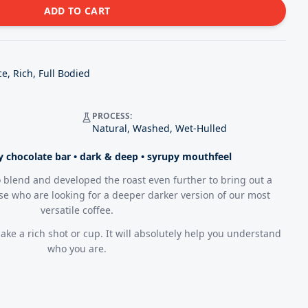
ADD TO CART
e, Rich, Full Bodied
PROCESS:
Natural, Washed, Wet-Hulled
ty chocolate bar • dark & deep • syrupy mouthfeel
 blend and developed the roast even further to bring out a
ose who are looking for a deeper darker version of our most
versatile coffee.
ake a rich shot or cup. It will absolutely help you understand
who you are.