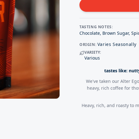
TASTING NOTES:
Chocolate, Brown Sugar, Spic
Varies Seasonally
ORIGIN:
VARIETY:
Various
tastes like: nut
We've taken our Alter Ego
heavy, rich coffee for th
Heavy, rich, and roasty to m