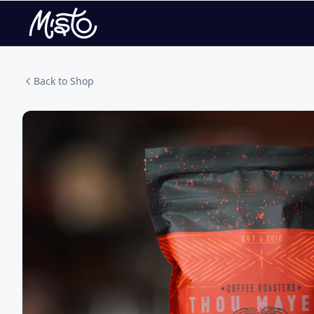
Back to Shop