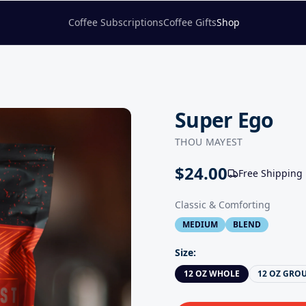
Coffee Subscriptions
Coffee Gifts
Shop
Super Ego
THOU MAYEST
$
24.00
Free Shipping
Classic & Comforting
MEDIUM
BLEND
Size
:
12 OZ WHOLE
12 OZ GRO