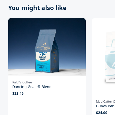
You might also like
Kaldi's Coffee
Dancing Goats® Blend
$
23.45
Mad Catter C
Guava Ban
$
24.00