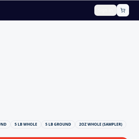
Sign In
UND
5 LB WHOLE
5 LB GROUND
2OZ WHOLE (SAMPLER)