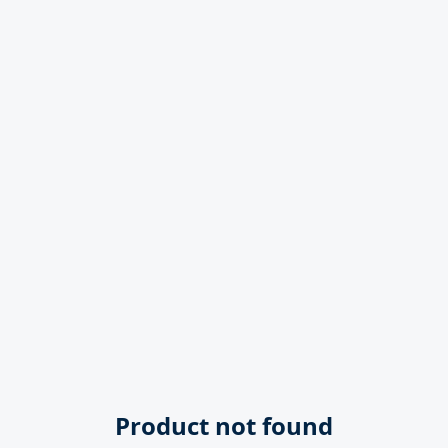
Product not found