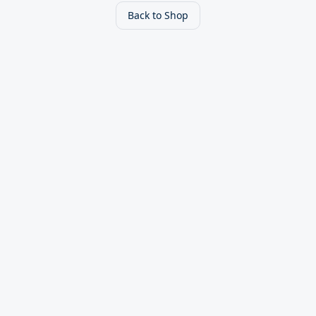
Back to Shop