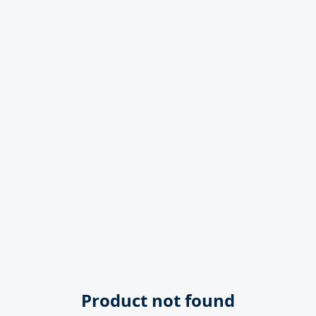
Product not found