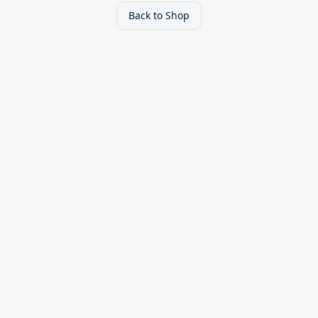
Back to Shop