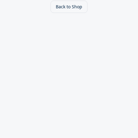
Back to Shop