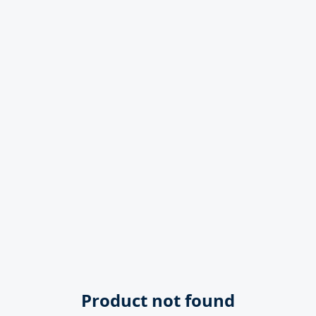
Product not found