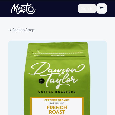
Sign In
Back to Shop