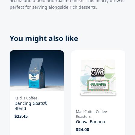
aroma and a bold and roasted finish. This hearty brew is
perfect for serving alongside rich desserts.
You might also like
Kaldi's Coffee
Dancing Goats®
Blend
Mad Catter Coffee
$
23.45
Roasters
Guava Banana
$
24.00