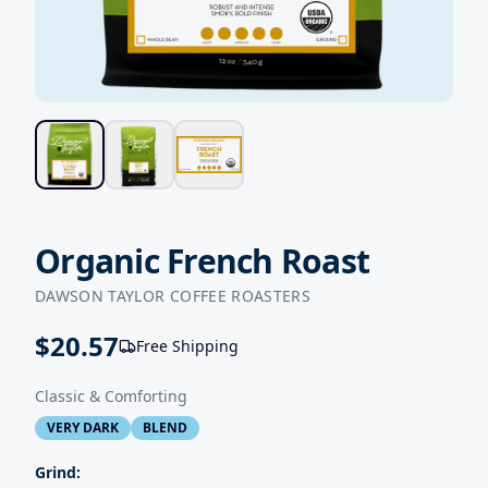
Organic French Roast
DAWSON TAYLOR COFFEE ROASTERS
$
20.57
Free Shipping
Classic & Comforting
VERY DARK
BLEND
Grind: