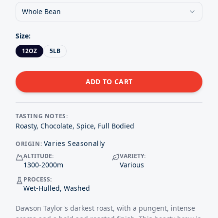
Whole Bean
Size
:
12OZ
5LB
ADD TO CART
TASTING NOTES:
Roasty, Chocolate, Spice, Full Bodied
Varies Seasonally
ORIGIN:
ALTITUDE:
VARIETY:
1300-2000
m
Various
PROCESS:
Wet-Hulled, Washed
Dawson Taylor's darkest roast, with a pungent, intense