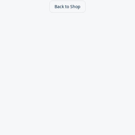
Back to Shop