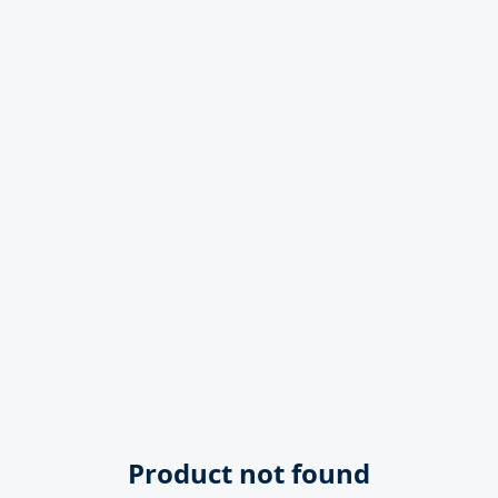
Product not found