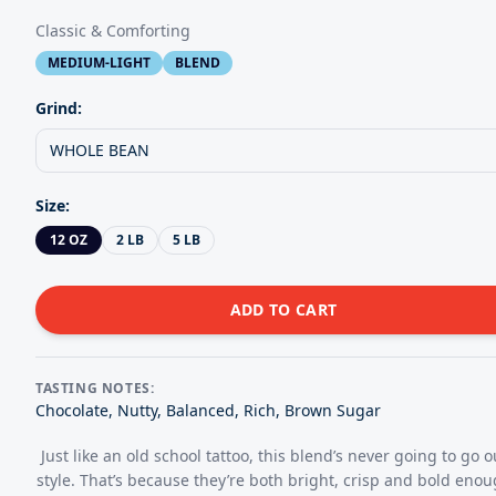
Classic & Comforting
MEDIUM-LIGHT
BLEND
Grind:
WHOLE BEAN
Size
:
12 OZ
2 LB
5 LB
ADD TO CART
TASTING NOTES:
Chocolate, Nutty, Balanced, Rich, Brown Sugar
Just like an old school tattoo, this blend’s never going to go o
style. That’s because they’re both bright, crisp and bold enou