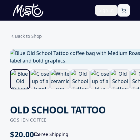
Sign In
Back to Shop
OLD SCHOOL TATTOO
GOSHEN COFFEE
$
20.00
Free Shipping