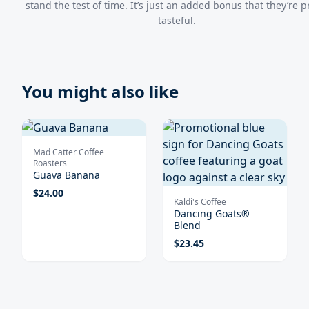
stand the test of time. It’s just an added bonus that they’re p
tasteful.
You might also like
Mad Catter Coffee
Roasters
Guava Banana
$
24.00
Kaldi's Coffee
Dancing Goats®
Blend
$
23.45