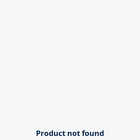
Product not found