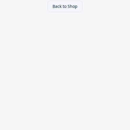
Back to Shop