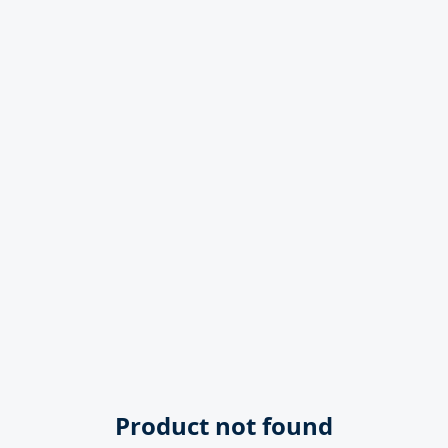
Product not found