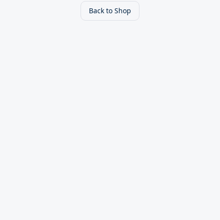
Back to Shop