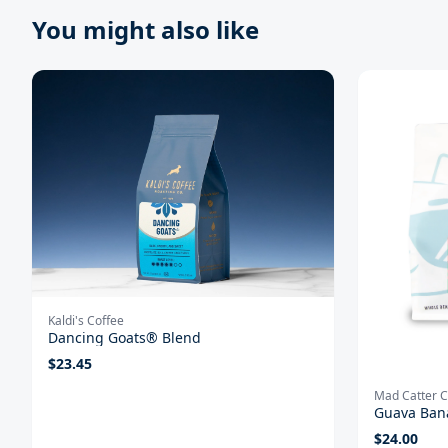
You might also like
Kaldi's Coffee
Dancing Goats® Blend
$
23.45
Mad Catter C
Guava Ban
$
24.00