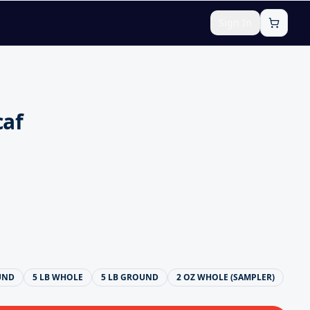
Sign In
caf
UND
5 LB WHOLE
5 LB GROUND
2 OZ WHOLE (SAMPLER)