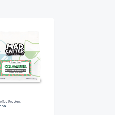
offee Roasters
ana