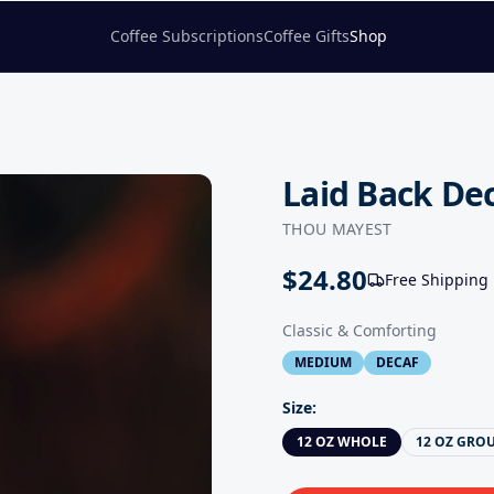
Coffee Subscriptions
Coffee Gifts
Shop
Laid Back De
THOU MAYEST
$
24.80
Free Shipping
Classic & Comforting
MEDIUM
DECAF
Size
:
12 OZ WHOLE
12 OZ GRO