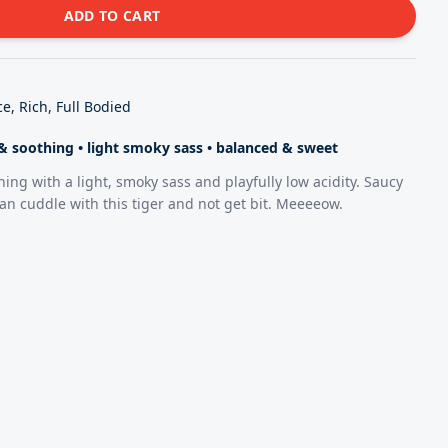
ADD TO CART
e, Rich, Full Bodied
t & soothing
•
light smoky sass
•
balanced & sweet
hing with a light, smoky sass and playfully low acidity. Saucy
an cuddle with this tiger and not get bit. Meeeeow.