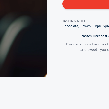
TASTING NOTES:
Chocolate, Brown Sugar, Spic
tastes like: sof
This decaf is soft and soot
and sweet - you c