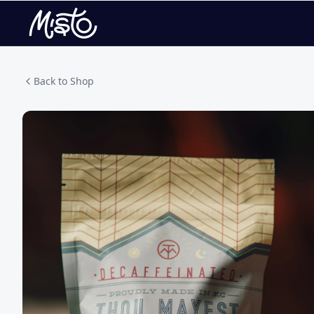
Back to Shop