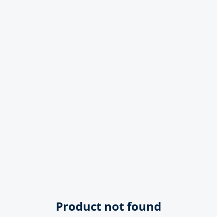
Product not found