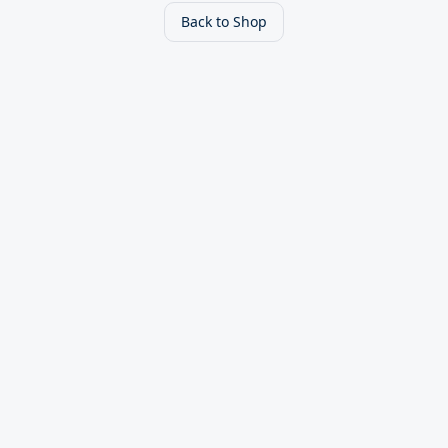
Back to Shop