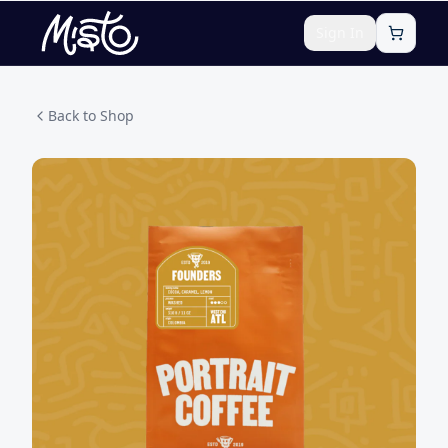
Sign In
Back to Shop