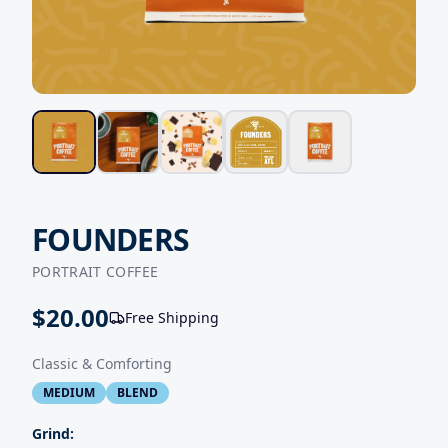
FOUNDERS
PORTRAIT COFFEE
$
20.00
Free Shipping
Classic & Comforting
MEDIUM
BLEND
Grind: