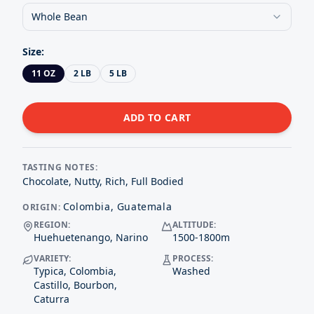
Whole Bean
Size
:
11 OZ
2 LB
5 LB
ADD TO CART
TASTING NOTES:
Chocolate, Nutty, Rich, Full Bodied
Colombia, Guatemala
ORIGIN:
REGION:
ALTITUDE:
Huehuetenango, Narino
1500-1800
m
VARIETY:
PROCESS:
Typica, Colombia,
Washed
Castillo, Bourbon,
Caturra