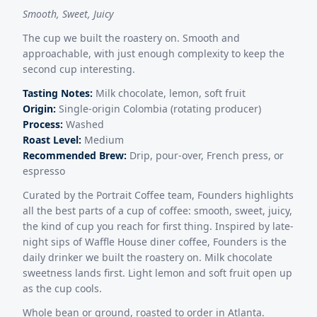
Smooth, Sweet, Juicy
The cup we built the roastery on. Smooth and
approachable, with just enough complexity to keep the
second cup interesting.
Tasting Notes:
Milk chocolate, lemon, soft fruit
Origin:
Single-origin Colombia (rotating producer)
Process:
Washed
Roast Level:
Medium
Recommended Brew:
Drip, pour-over, French press, or
espresso
Curated by the Portrait Coffee team, Founders highlights
all the best parts of a cup of coffee: smooth, sweet, juicy,
the kind of cup you reach for first thing. Inspired by late-
night sips of Waffle House diner coffee, Founders is the
daily drinker we built the roastery on. Milk chocolate
sweetness lands first. Light lemon and soft fruit open up
as the cup cools.
Whole bean or ground, roasted to order in Atlanta.