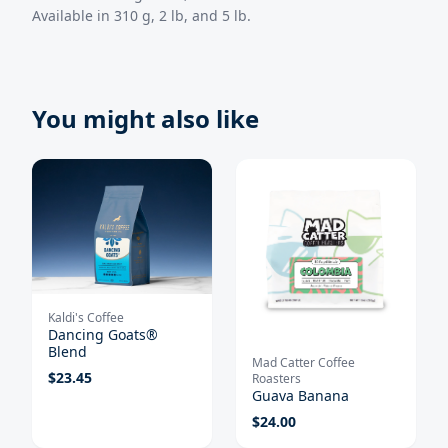
Available in 310 g, 2 lb, and 5 lb.
You might also like
Kaldi's Coffee
Dancing Goats®
Blend
Mad Catter Coffee
$
23.45
Roasters
Guava Banana
$
24.00