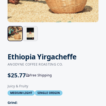
Ethiopia Yirgacheffe
ANODYNE COFFEE ROASTING CO.
$
25.77
Free Shipping
Juicy & Fruity
MEDIUM-LIGHT
SINGLE ORIGIN
Grind: