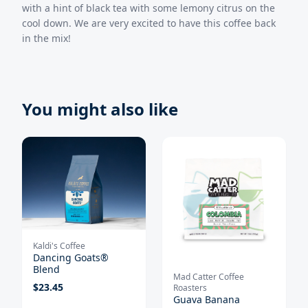
with a hint of black tea with some lemony citrus on the
cool down. We are very excited to have this coffee back
in the mix!
You might also like
Kaldi's Coffee
Dancing Goats®
Blend
Mad Catter Coffee
$
23.45
Roasters
Guava Banana