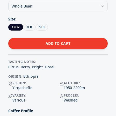
Whole Bean
Size
:
12OZ
2LB
5LB
ADD TO CART
TASTING NOTES:
Citrus, Berry, Bright, Floral
Ethiopia
ORIGIN:
REGION:
ALTITUDE:
Yirgacheffe
1950-2200
m
VARIETY:
PROCESS:
Various
Washed
Coffee Profile