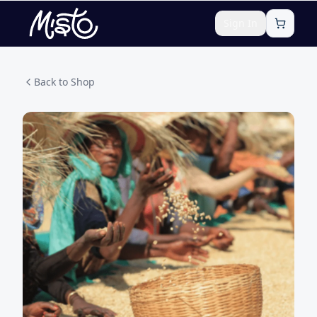
Sign In
Back to Shop