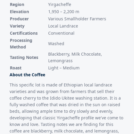
Region
Yirgacheffe
Elevation
1,950 – 2,200 m
Producer
Various Smallholder Farmers
Variety
Local Landrace
Certifications
Conventional
Processing
Washed
Method
Blackberry, Milk Chocolate,
Tasting Notes
Lemongrass
Roast
Light – Medium
About the Coffee
This specific lot is made of Ethiopian local landrace
varieties and was grown from farmers that sell their
coffee cherry to the Idido Ukitee washing station. It is a
fully washed coffee that was dried in the sun on raised
beds, allowing ample time to dry slowly and evenly,
developing that classic Yirgacheffe profile we've come to
know and love. Tasting notes we are finding for this
coffee are blackberry, milk chocolate, and lemongrass,