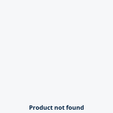
Product not found