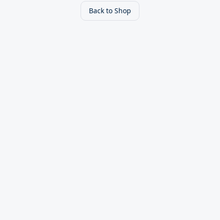
Back to Shop