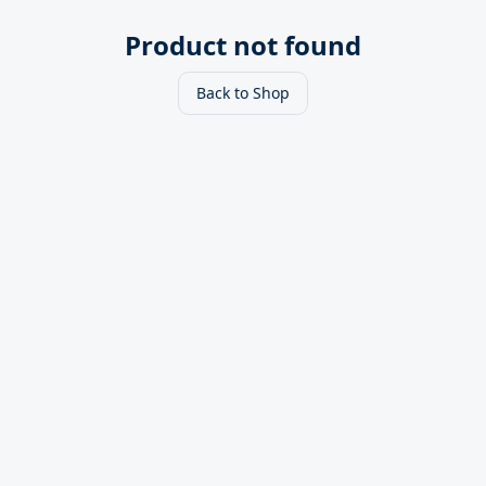
Product not found
Back to Shop